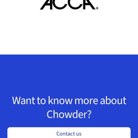
Want to know more about
Chowder?
Contact us