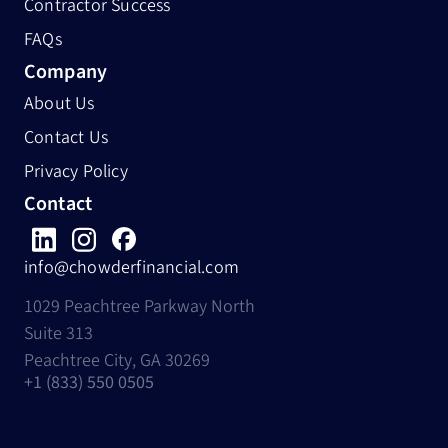
Contractor Success
FAQs
Company
About Us
Contact Us
Privacy Policy
Contact
info@chowderfinancial.com
1029 Peachtree Parkway North
Suite 313
Peachtree City, GA 30269
+1 (833) 550 0505