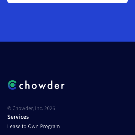
© Chowder, Inc. 2026
Services
Lease to Own Program